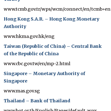
www.tcmb.gov.tr/wps/wcm/connect/en/tcmb+en
Hong Kong S.A.R. – Hong Kong Monetary
Authority
www.hkma.gov.hk/eng
Taiwan (Republic of China) – Central Bank
of the Republic of China
www.cbc.gov.tw/en/mp-2.html
Singapore – Monetary Authority of
Singapore
www.mas.gov.sg
Thailand – Bank of Thailand
www.bot.or.th/English/Pages/default.aspx