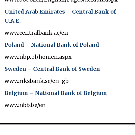
United Arab Emirates – Central Bank of
U.A.E.
www.centralbank.ae/en
Poland – National Bank of Poland
www.nbp.pl/homen.aspx
Sweden – Central Bank of Sweden
www.riksbank.se/en-gb
Belgium – National Bank of Belgium
www.nbb.be/en