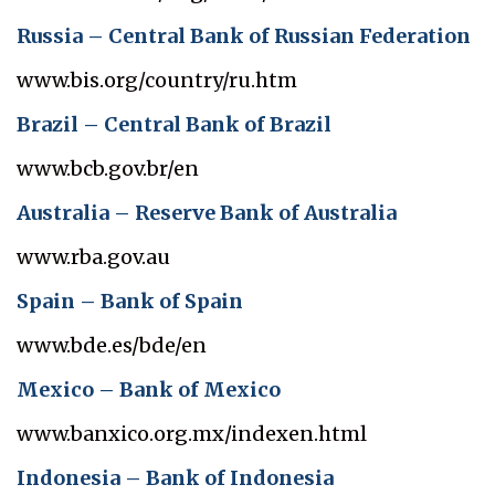
Russia – Central Bank of Russian Federation
www.bis.org/country/ru.htm
Brazil – Central Bank of Brazil
www.bcb.gov.br/en
Australia – Reserve Bank of Australia
www.rba.gov.au
Spain – Bank of Spain
www.bde.es/bde/en
Mexico – Bank of Mexico
www.banxico.org.mx/indexen.html
Indonesia – Bank of Indonesia