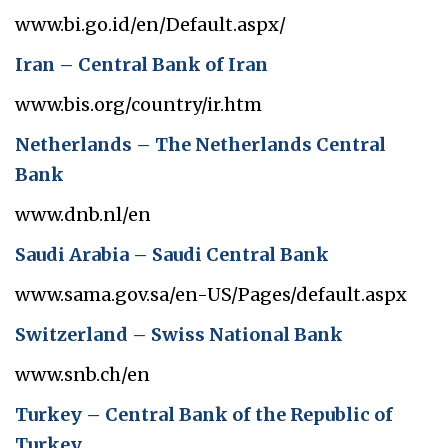
www.bi.go.id/en/Default.aspx/
Iran – Central Bank of Iran
www.bis.org/country/ir.htm
Netherlands – The Netherlands Central
Bank
www.dnb.nl/en
Saudi Arabia – Saudi Central Bank
www.sama.gov.sa/en-US/Pages/default.aspx
Switzerland – Swiss National Bank
www.snb.ch/en
Turkey – Central Bank of the Republic of
Turkey