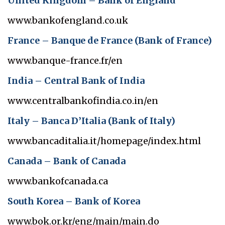
United Kingdom – Bank of England
www.bankofengland.co.uk
France – Banque de France (Bank of France)
www.banque-france.fr/en
India – Central Bank of India
www.centralbankofindia.co.in/en
Italy – Banca D’Italia (Bank of Italy)
www.bancaditalia.it/homepage/index.html
Canada – Bank of Canada
www.bankofcanada.ca
South Korea – Bank of Korea
www.bok.or.kr/eng/main/main.do