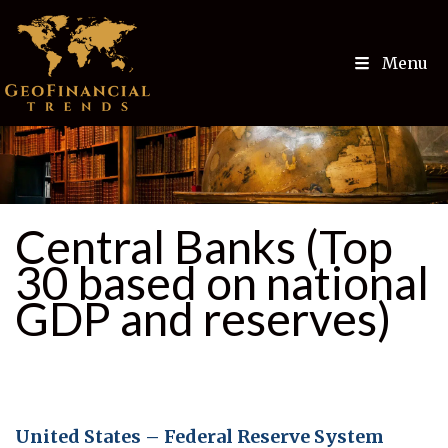
Menu
Central Banks (Top
30 based on national
GDP and reserves)
United States – Federal Reserve System