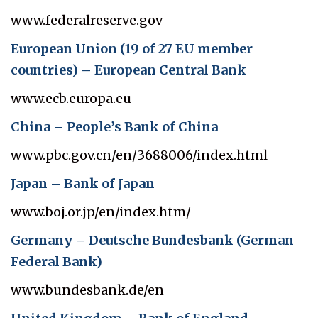
www.federalreserve.gov
European Union (19 of 27 EU member
countries) – European Central Bank
www.ecb.europa.eu
China – People’s Bank of China
www.pbc.gov.cn/en/3688006/index.html
Japan – Bank of Japan
www.boj.or.jp/en/index.htm/
Germany – Deutsche Bundesbank (German
Federal Bank)
www.bundesbank.de/en