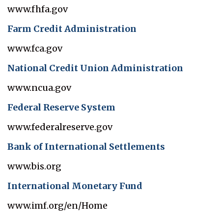
www.fhfa.gov
Farm Credit Administration
www.fca.gov
National Credit Union Administration
www.ncua.gov
Federal Reserve System
www.federalreserve.gov
Bank of International Settlements
www.bis.org
International Monetary Fund
www.imf.org/en/Home