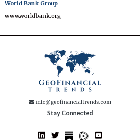
World Bank Group
www.worldbank.org
info@geofinancialtrends.com
Stay Connected