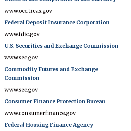
www.occ.treas.gov
Federal Deposit Insurance Corporation
www.fdic.gov
U.S. Securities and Exchange Commission
www.sec.gov
Commodity Futures and Exchange
Commission
www.sec.gov
Consumer Finance Protection Bureau
www.consumerfinance.gov
Federal Housing Finance Agency