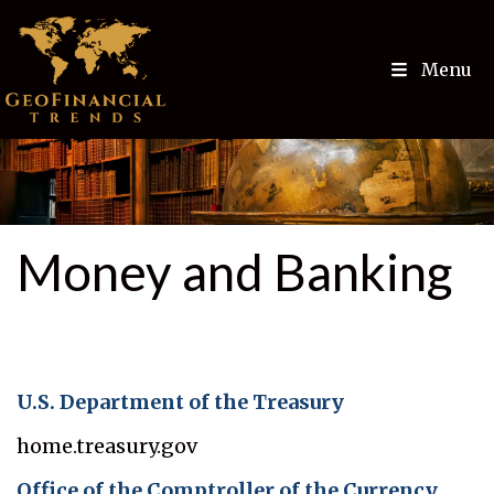
Menu
Money and Banking
U.S. Department of the Treasury
home.treasury.gov
Office of the Comptroller of the Currency