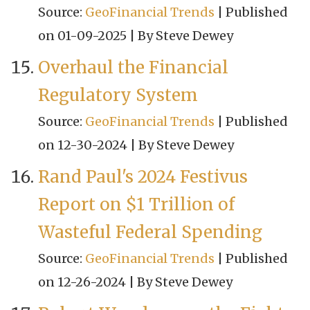
Source:
GeoFinancial Trends
Published
on 01-09-2025
By Steve Dewey
Overhaul the Financial
Regulatory System
Source:
GeoFinancial Trends
Published
on 12-30-2024
By Steve Dewey
Rand Paul's 2024 Festivus
Report on $1 Trillion of
Wasteful Federal Spending
Source:
GeoFinancial Trends
Published
on 12-26-2024
By Steve Dewey