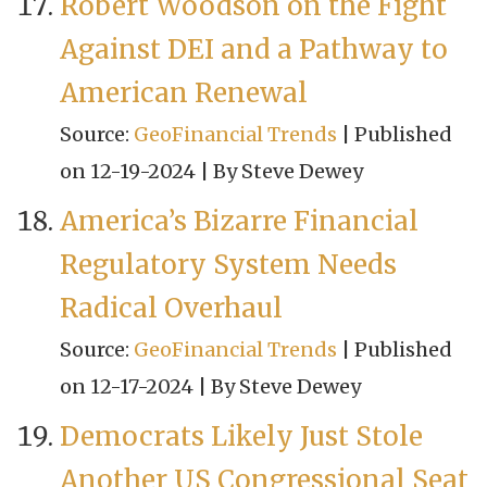
Robert Woodson on the Fight
Against DEI and a Pathway to
American Renewal
Source:
GeoFinancial Trends
Published
on 12-19-2024
By Steve Dewey
America’s Bizarre Financial
Regulatory System Needs
Radical Overhaul
Source:
GeoFinancial Trends
Published
on 12-17-2024
By Steve Dewey
Democrats Likely Just Stole
Another US Congressional Seat