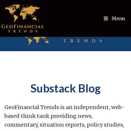
Menu
Substack Blog
GeoFinancial Trends is an independent, web-
based think tank providing news,
commentary, situation reports, policy studies,