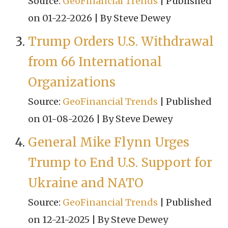
Source:
GeoFinancial Trends
Published
on 01-22-2026
By Steve Dewey
Trump Orders U.S. Withdrawal
from 66 International
Organizations
Source:
GeoFinancial Trends
Published
on 01-08-2026
By Steve Dewey
General Mike Flynn Urges
Trump to End U.S. Support for
Ukraine and NATO
Source:
GeoFinancial Trends
Published
on 12-21-2025
By Steve Dewey