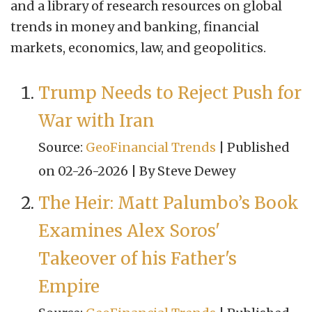
and a library of research resources on global
trends in money and banking, financial
markets, economics, law, and geopolitics.
Trump Needs to Reject Push for
War with Iran
Source:
GeoFinancial Trends
Published
on 02-26-2026
By Steve Dewey
The Heir: Matt Palumbo’s Book
Examines Alex Soros'
Takeover of his Father's
Empire