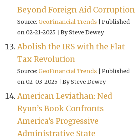
Beyond Foreign Aid Corruption
Source:
GeoFinancial Trends
Published
on 02-21-2025
By Steve Dewey
Abolish the IRS with the Flat
Tax Revolution
Source:
GeoFinancial Trends
Published
on 02-03-2025
By Steve Dewey
American Leviathan: Ned
Ryun’s Book Confronts
America’s Progressive
Administrative State