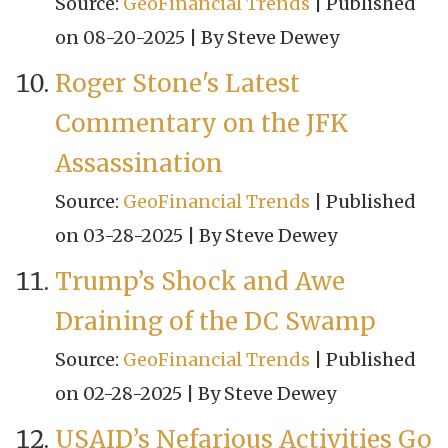
Source:
GeoFinancial Trends
Published
on 08-20-2025
By Steve Dewey
Roger Stone's Latest
Commentary on the JFK
Assassination
Source:
GeoFinancial Trends
Published
on 03-28-2025
By Steve Dewey
Trump’s Shock and Awe
Draining of the DC Swamp
Source:
GeoFinancial Trends
Published
on 02-28-2025
By Steve Dewey
USAID’s Nefarious Activities Go