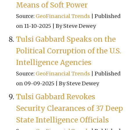
Means of Soft Power
Source:
GeoFinancial Trends
Published
on 11-10-2025
By Steve Dewey
Tulsi Gabbard Speaks on the
Political Corruption of the U.S.
Intelligence Agencies
Source:
GeoFinancial Trends
Published
on 09-09-2025
By Steve Dewey
Tulsi Gabbard Revokes
Security Clearances of 37 Deep
State Intelligence Officials