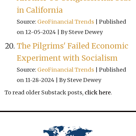
in California
Source:
GeoFinancial Trends
Published
on 12-05-2024
By Steve Dewey
The Pilgrims' Failed Economic
Experiment with Socialism
Source:
GeoFinancial Trends
Published
on 11-28-2024
By Steve Dewey
To read older Substack posts,
click here
.