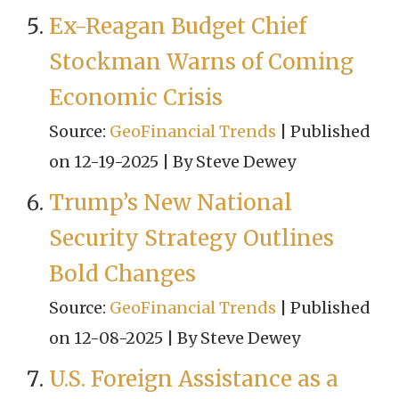
Ex-Reagan Budget Chief
Stockman Warns of Coming
Economic Crisis
Source:
GeoFinancial Trends
Published
on 12-19-2025
By Steve Dewey
Trump’s New National
Security Strategy Outlines
Bold Changes
Source:
GeoFinancial Trends
Published
on 12-08-2025
By Steve Dewey
U.S. Foreign Assistance as a