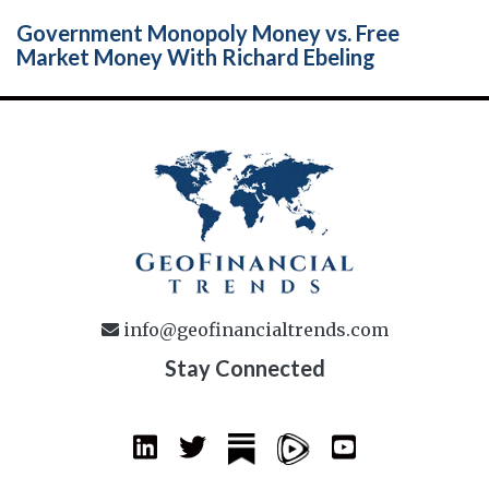
Government Monopoly Money vs. Free
Market Money With Richard Ebeling
info@geofinancialtrends.com
Stay Connected