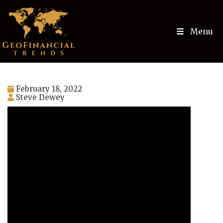
Menu
February 18, 2022
Steve Dewey