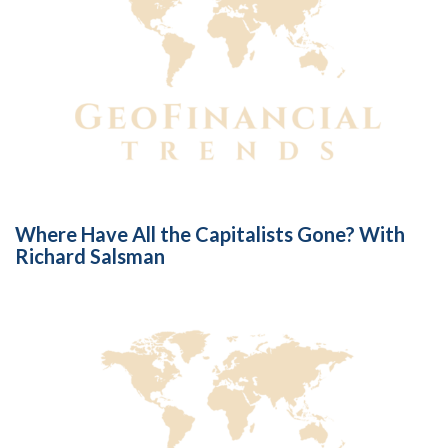
Where Have All the Capitalists Gone? With
Richard Salsman