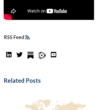
RSS Feed
Related Posts