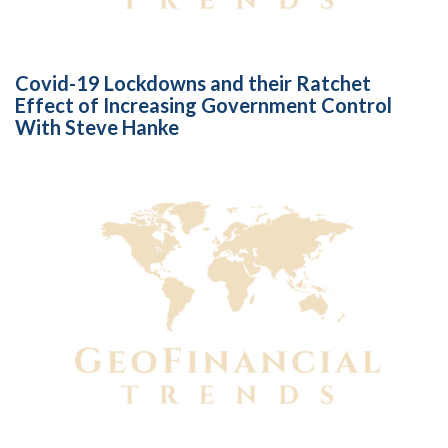
Covid-19 Lockdowns and their Ratchet
Effect of Increasing Government Control
With Steve Hanke