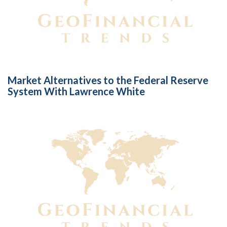
Market Alternatives to the Federal Reserve
System With Lawrence White