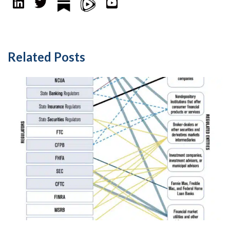
Related Posts