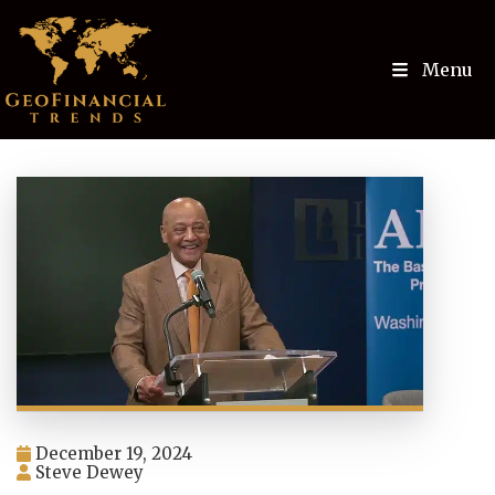
Menu
December 19, 2024
Steve Dewey