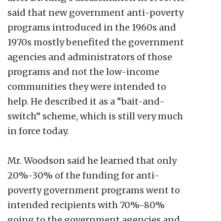
said that new government anti-poverty
programs introduced in the 1960s and
1970s mostly benefited the government
agencies and administrators of those
programs and not the low-income
communities they were intended to
help. He described it as a “bait-and-
switch” scheme, which is still very much
in force today.
Mr. Woodson said he learned that only
20%-30% of the funding for anti-
poverty government programs went to
intended recipients with 70%-80%
going to the government agencies and