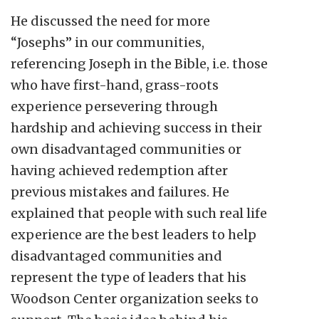
He discussed the need for more
“Josephs” in our communities,
referencing Joseph in the Bible, i.e. those
who have first-hand, grass-roots
experience persevering through
hardship and achieving success in their
own disadvantaged communities or
having achieved redemption after
previous mistakes and failures. He
explained that people with such real life
experience are the best leaders to help
disadvantaged communities and
represent the type of leaders that his
Woodson Center organization seeks to