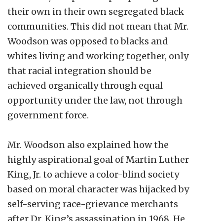
their own in their own segregated black
communities. This did not mean that Mr.
Woodson was opposed to blacks and
whites living and working together, only
that racial integration should be
achieved organically through equal
opportunity under the law, not through
government force.
Mr. Woodson also explained how the
highly aspirational goal of Martin Luther
King, Jr. to achieve a color-blind society
based on moral character was hijacked by
self-serving race-grievance merchants
after Dr. King’s assassination in 1968. He