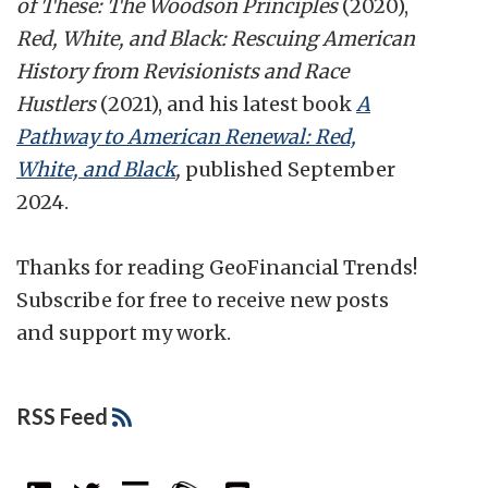
of These: The Woodson Principles
(2020),
Red, White, and Black: Rescuing American
History from Revisionists and Race
Hustlers
(2021), and his latest book
A
Pathway to American Renewal: Red,
White, and Black
,
published September
2024.
Thanks for reading GeoFinancial Trends!
Subscribe for free to receive new posts
and support my work.
RSS Feed