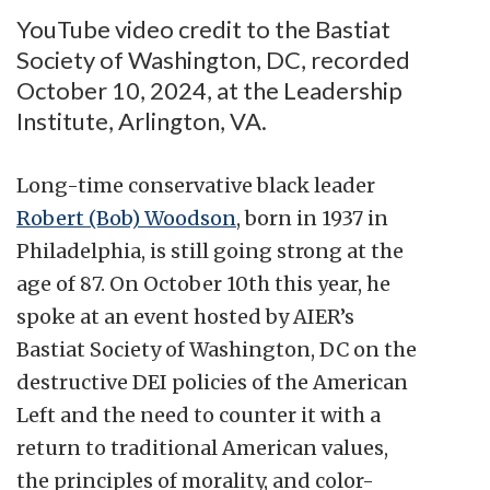
YouTube video credit to the Bastiat
Society of Washington, DC, recorded
October 10, 2024, at the Leadership
Institute, Arlington, VA.
Long-time conservative black leader
Robert (Bob) Woodson
, born in 1937 in
Philadelphia, is still going strong at the
age of 87. On October 10th this year, he
spoke at an event hosted by AIER’s
Bastiat Society of Washington, DC on the
destructive DEI policies of the American
Left and the need to counter it with a
return to traditional American values,
the principles of morality, and color-