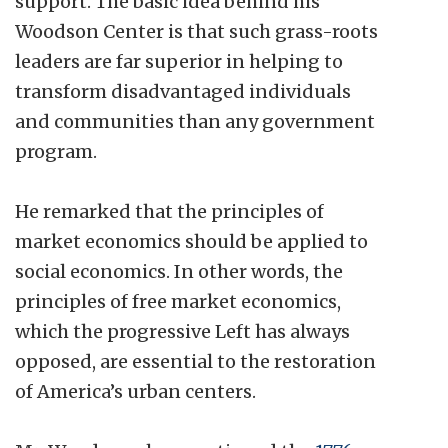
support. The basic idea behind his
Woodson Center is that such grass-roots
leaders are far superior in helping to
transform disadvantaged individuals
and communities than any government
program.
He remarked that the principles of
market economics should be applied to
social economics. In other words, the
principles of free market economics,
which the progressive Left has always
opposed, are essential to the restoration
of America’s urban centers.