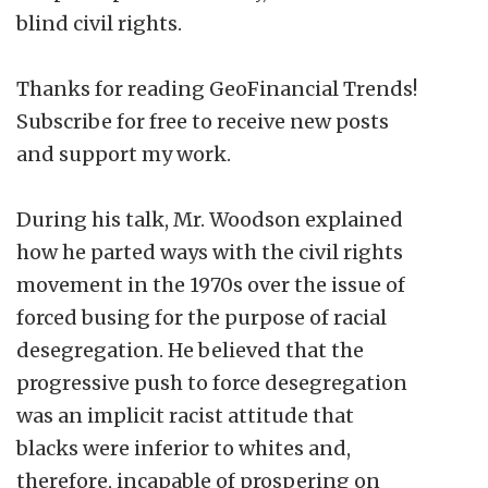
blind civil rights.
Thanks for reading GeoFinancial Trends!
Subscribe for free to receive new posts
and support my work.
During his talk, Mr. Woodson explained
how he parted ways with the civil rights
movement in the 1970s over the issue of
forced busing for the purpose of racial
desegregation. He believed that the
progressive push to force desegregation
was an implicit racist attitude that
blacks were inferior to whites and,
therefore, incapable of prospering on