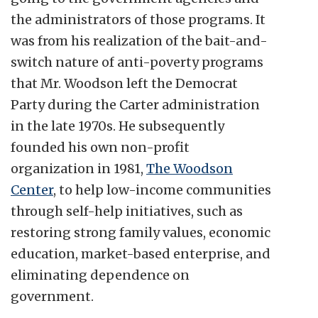
the administrators of those programs. It
was from his realization of the bait-and-
switch nature of anti-poverty programs
that Mr. Woodson left the Democrat
Party during the Carter administration
in the late 1970s. He subsequently
founded his own non-profit
organization in 1981,
The Woodson
Center
, to help low-income communities
through self-help initiatives, such as
restoring strong family values, economic
education, market-based enterprise, and
eliminating dependence on
government.