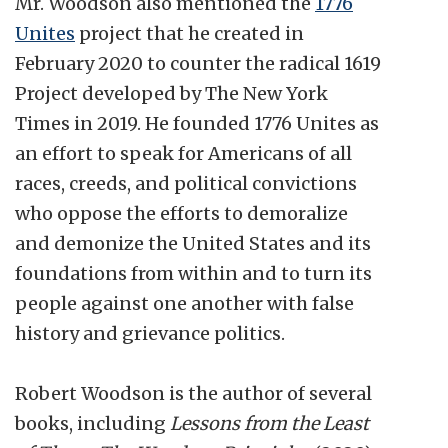
Mr. Woodson also mentioned the
1776
Unites
project that he created in
February 2020 to counter the radical 1619
Project developed by The New York
Times in 2019. He founded 1776 Unites as
an effort to speak for Americans of all
races, creeds, and political convictions
who oppose the efforts to demoralize
and demonize the United States and its
foundations from within and to turn its
people against one another with false
history and grievance politics.
Robert Woodson is the author of several
books, including
Lessons from the Least