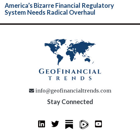
America’s Bizarre Financial Regulatory
System Needs Radical Overhaul
info@geofinancialtrends.com
Stay Connected