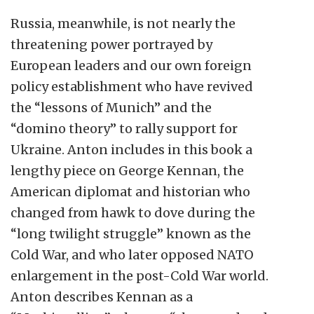
Russia, meanwhile, is not nearly the
threatening power portrayed by
European leaders and our own foreign
policy establishment who have revived
the “lessons of Munich” and the
“domino theory” to rally support for
Ukraine. Anton includes in this book a
lengthy piece on George Kennan, the
American diplomat and historian who
changed from hawk to dove during the
“long twilight struggle” known as the
Cold War, and who later opposed NATO
enlargement in the post-Cold War world.
Anton describes Kennan as a