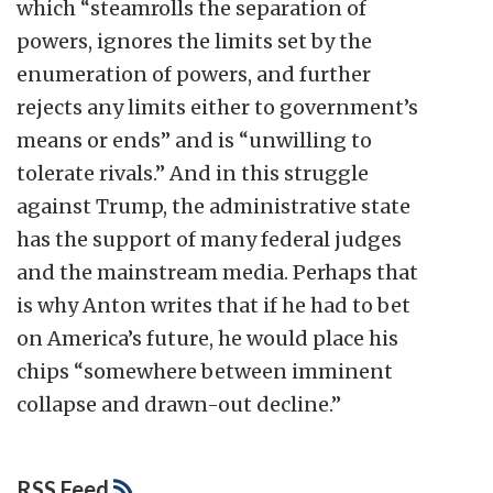
which “steamrolls the separation of
powers, ignores the limits set by the
enumeration of powers, and further
rejects any limits either to government’s
means or ends” and is “unwilling to
tolerate rivals.” And in this struggle
against Trump, the administrative state
has the support of many federal judges
and the mainstream media. Perhaps that
is why Anton writes that if he had to bet
on America’s future, he would place his
chips “somewhere between imminent
collapse and drawn-out decline.”
RSS Feed