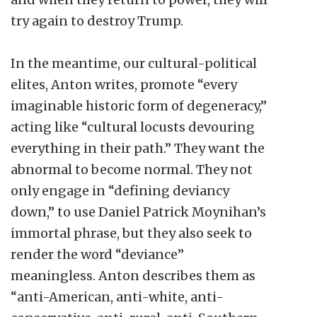
try again to destroy Trump.
In the meantime, our cultural-political
elites, Anton writes, promote “every
imaginable historic form of degeneracy,”
acting like “cultural locusts devouring
everything in their path.” They want the
abnormal to become normal. They not
only engage in “defining deviancy
down,” to use Daniel Patrick Moynihan’s
immortal phrase, but they also seek to
render the word “deviance”
meaningless. Anton describes them as
“anti-American, anti-white, anti-