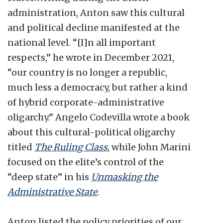
administration, Anton saw this cultural
and political decline manifested at the
national level. “[I]n all important
respects,” he wrote in December 2021,
“our country is no longer a republic,
much less a democracy, but rather a kind
of hybrid corporate-administrative
oligarchy.” Angelo Codevilla wrote a book
about this cultural-political oligarchy
titled
The Ruling Class
, while John Marini
focused on the elite’s control of the
“deep state” in his
Unmasking the
Administrative State
.
Anton listed the policy priorities of our