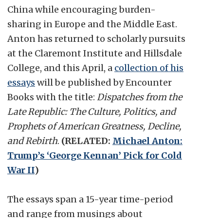
China while encouraging burden-
sharing in Europe and the Middle East.
Anton has returned to scholarly pursuits
at the Claremont Institute and Hillsdale
College, and this April, a
collection of his
essays
will be published by Encounter
Books with the title:
Dispatches from the
Late Republic: The Culture, Politics, and
Prophets of American Greatness, Decline,
and Rebirth
.
(RELATED:
Michael Anton:
Trump’s ‘George Kennan’ Pick for Cold
War II
)
The essays span a 15-year time-period
and range from musings about