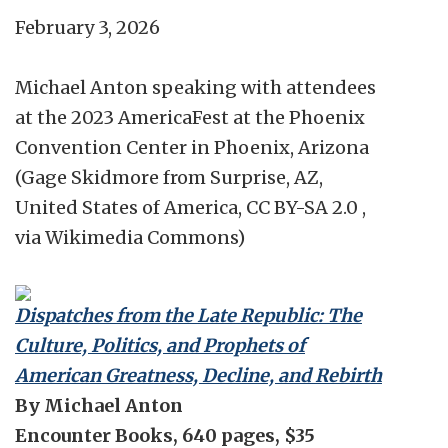
February 3, 2026
Michael Anton speaking with attendees
at the 2023 AmericaFest at the Phoenix
Convention Center in Phoenix, Arizona
(Gage Skidmore from Surprise, AZ,
United States of America, CC BY-SA 2.0 ,
via Wikimedia Commons)
Dispatches from the Late Republic: The
Culture, Politics, and Prophets of
American Greatness, Decline, and Rebirth
By Michael Anton
Encounter Books, 640 pages, $35