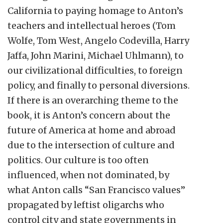
California to paying homage to Anton’s
teachers and intellectual heroes (Tom
Wolfe, Tom West, Angelo Codevilla, Harry
Jaffa, John Marini, Michael Uhlmann), to
our civilizational difficulties, to foreign
policy, and finally to personal diversions.
If there is an overarching theme to the
book, it is Anton’s concern about the
future of America at home and abroad
due to the intersection of culture and
politics. Our culture is too often
influenced, when not dominated, by
what Anton calls “San Francisco values”
propagated by leftist oligarchs who
control city and state governments in