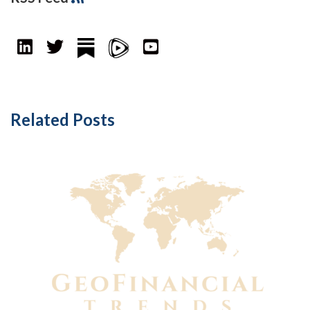
Related Posts