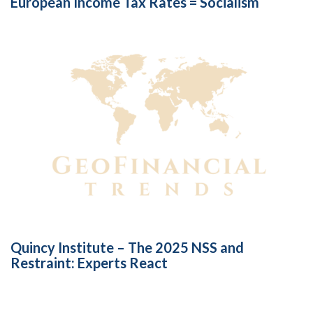
European Income Tax Rates = Socialism
Quincy Institute – The 2025 NSS and
Restraint: Experts React