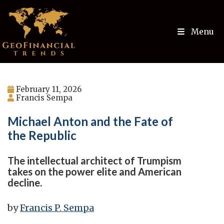
Menu
February 11, 2026
Francis Sempa
Michael Anton and the Fate of
the Republic
The intellectual architect of Trumpism
takes on the power elite and American
decline.
by
Francis P. Sempa