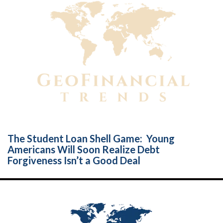
The Student Loan Shell Game: Young
Americans Will Soon Realize Debt
Forgiveness Isn’t a Good Deal