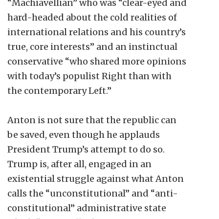
“Machiavellian” who was “clear-eyed and
hard-headed about the cold realities of
international relations and his country’s
true, core interests” and an instinctual
conservative “who shared more opinions
with today’s populist Right than with
the contemporary Left.”
Anton is not sure that the republic can
be saved, even though he applauds
President Trump’s attempt to do so.
Trump is, after all, engaged in an
existential struggle against what Anton
calls the “unconstitutional” and “anti-
constitutional” administrative state