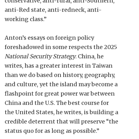
conservative, anti-rural, anti-Southern,
anti-Red state, anti-redneck, anti-
working class.”
Anton’s essays on foreign policy
foreshadowed in some respects the 2025
National Security Strategy
. China, he
writes, has a greater interest in Taiwan
than we do based on history, geography,
and culture, yet the island may become a
flashpoint for great power war between
China and the U.S. The best course for
the United States, he writes, is building a
credible deterrent that will preserve “the
status quo for as long as possible.”