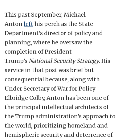
This past September, Michael
Anton
left
his perch as the State
Department’s director of policy and
planning, where he oversaw the
completion of President
Trump’s
National Security Strategy
. His
service in that post was brief but
consequential because, along with
Under Secretary of War for Policy
Elbridge Colby, Anton has been one of
the principal intellectual architects of
the Trump administration’s approach to
the world, prioritizing homeland and
hemispheric security and deterrence of