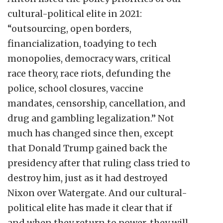
cultural-political elite in 2021:
“outsourcing, open borders,
financialization, toadying to tech
monopolies, democracy wars, critical
race theory, race riots, defunding the
police, school closures, vaccine
mandates, censorship, cancellation, and
drug and gambling legalization.” Not
much has changed since then, except
that Donald Trump gained back the
presidency after that ruling class tried to
destroy him, just as it had destroyed
Nixon over Watergate. And our cultural-
political elite has made it clear that if
and when they return to power, they will