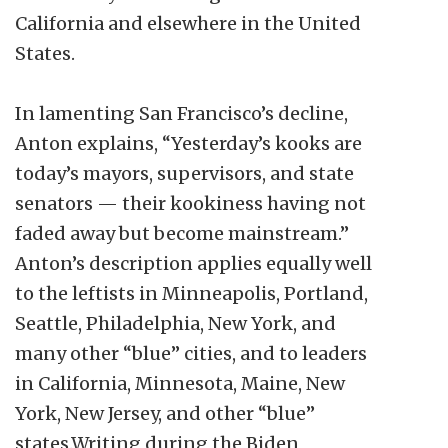
California and elsewhere in the United
States.
In lamenting San Francisco’s decline,
Anton explains, “Yesterday’s kooks are
today’s mayors, supervisors, and state
senators — their kookiness having not
faded away but become mainstream.”
Anton’s description applies equally well
to the leftists in Minneapolis, Portland,
Seattle, Philadelphia, New York, and
many other “blue” cities, and to leaders
in California, Minnesota, Maine, New
York, New Jersey, and other “blue”
states.Writing during the Biden