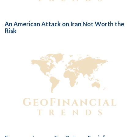
An American Attack on Iran Not Worth the
Risk