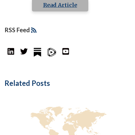
Read Article
RSS Feed
Related Posts