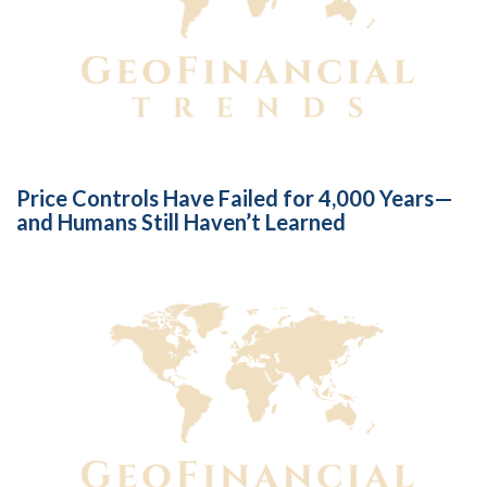
Price Controls Have Failed for 4,000 Years—
and Humans Still Haven’t Learned