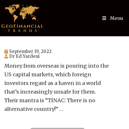
Menu
September 19, 2022
Dr Ed Yardeni
Money from overseas is pouring into the
US capital markets, which foreign
investors regard as a haven in a world
that’s increasingly unsafe for them.
Their mantra is “TINAC: There is no
alternative country!” …