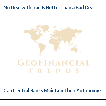
No Deal with Iran Is Better than a Bad Deal
Can Central Banks Maintain Their Autonomy?