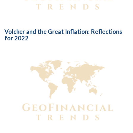
Volcker and the Great Inflation: Reflections
for 2022